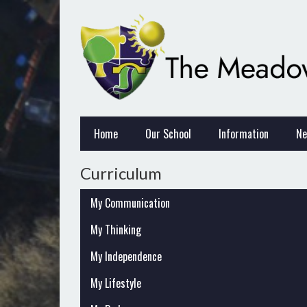
Home
Our School
Information
Ne
Curriculum
My Communication
My Thinking
My Independence
My Lifestyle