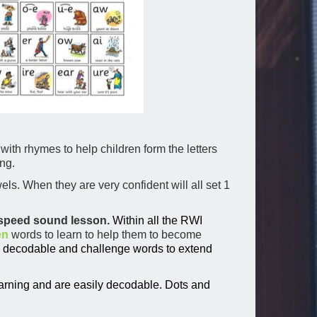
 with rhymes to help children form the letters
ng.
ls. When they are very confident will all set 1
a speed sound lesson.
Within all the RWI
en
words to learn to help them to become
y decodable and challenge words to extend
arning and are easily decodable.
Dots and