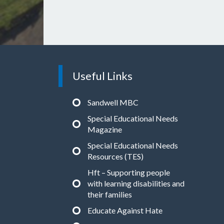
Useful Links
Sandwell MBC
Special Educational Needs
Magazine
Special Educational Needs
Resources (TES)
Hft – Supporting people
with learning disabilities and
their families
Educate Against Hate