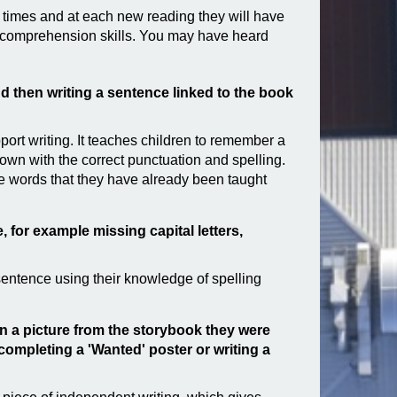
e times and at each new reading they will have
ng comprehension skills. You may have heard
and then writing a sentence linked to the book
port writing. It teaches children to remember a
down with the correct punctuation and spelling.
de words that they have already been taught
, for example missing capital letters,
 sentence using their knowledge of spelling
en a picture from the storybook they were
 completing a 'Wanted' poster or writing a