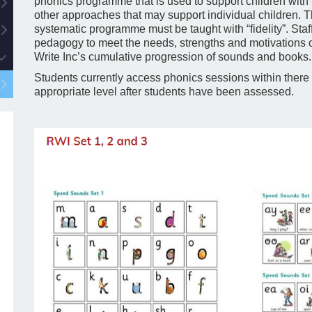
phonics programme that is used to support children with
other approaches that may support individual children. T
systematic programme must be taught with “fidelity”. Staff 
pedagogy to meet the needs, strengths and motivations of
Write Inc’s cumulative progression of sounds and books.
Students currently access phonics sessions within there 
appropriate level after students have been assessed.