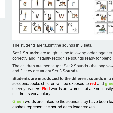
The students are taught the sounds in 3 sets.
Set 1 Sounds:
are taught in the following order together
correctly and instantly recognise sounds ready for blendi
The children are then taught Set 2 Sounds - the long vowe
and 2, they are taught
Set 3 Sounds.
Students are introduced to the different sounds in 
sessions/books children will be exposed
to
red
and
gre
speedy
readers.
Red
words are words that are not easil
children’s vocabulary.
Green
words are linked to the sounds they have been le
dashes represent the sound each letter makes.