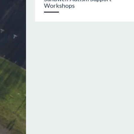
Workshops