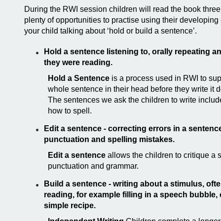
During the RWI session children will read the book thre
plenty of opportunities to practise using their developi
your child talking about ‘hold or
build a sentence’.
Hold a sentence
listening to, orally repeating 
they were reading.
Hold a Sentence
is a process used in RWI to sup
whole sentence in their head before they write it 
The sentences we ask the children to write inclu
how to spell.
Edit a sentence - correcting errors in a sentence
punctuation and spelling mistakes.
Edit a sentence
allows the children to critique a
punctuation and grammar.
Build a sentence - writing about a stimulus, oft
reading, for example filling in a speech bubble,
simple recipe.