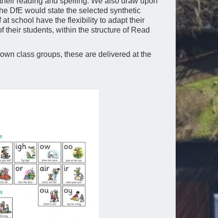
 their reading and spelling. We also draw upon
he DfE would state the selected synthetic
at school have the flexibility to adapt their
 their students, within the structure of Read
own class groups, these are delivered at the