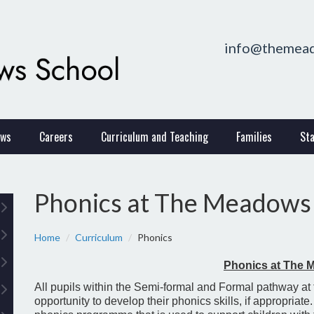
info@themead
ws
Careers
Curriculum and Teaching
Families
Sta
Phonics at The Meadows
Home
Curriculum
Phonics
Phonics at The
All pupils within the Semi-formal and Formal pathway at
opportunity to develop their phonics skills, if appropriat