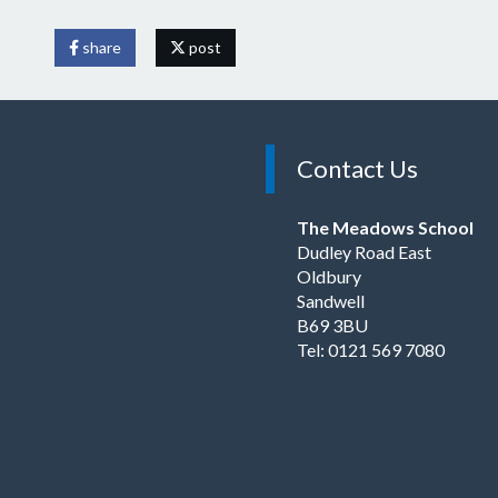
share
post
Contact Us
The Meadows School
Dudley Road East
Oldbury
Sandwell
B69 3BU
Tel: 0121 569 7080