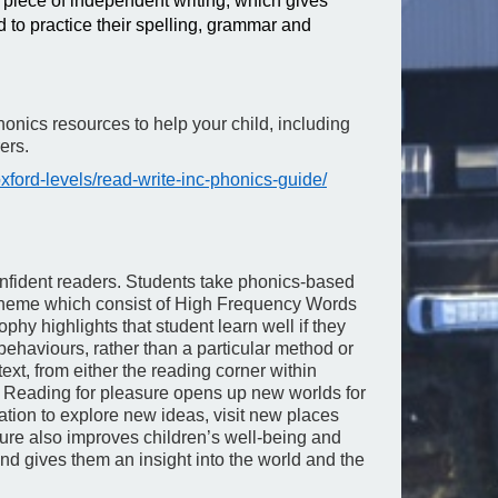
 piece of independent writing, which gives
nd to practice their spelling, grammar and
honics resources to help your child, including
ers.
ford-levels/read-write-inc-phonics-guide/
onfident readers. Students take phonics-based
heme which consist of High Frequency Words
phy highlights that student learn well if they
behaviours, rather than a particular method or
ext, from either the reading corner within
. Reading for pleasure opens up new worlds for
nation to explore new ideas, visit new places
sure also improves children’s well-being and
and gives them an insight into the world and the