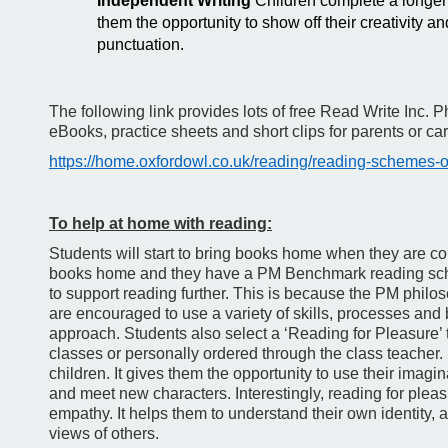
Independent Writing
Children complete a longer
them the opportunity to show off their creativity a
punctuation.
The following link provides lots of free Read Write Inc. P
eBooks, practice sheets and short clips for parents or car
https://home.oxfordowl.co.uk/reading/reading-schemes-ox
To help at home with reading:
Students will start to bring books home when they are c
books home and they have a PM Benchmark reading sc
to support reading further. This is because the PM philoso
are encouraged to use a variety of skills, processes and 
approach. Students also select a ‘Reading for Pleasure’ t
classes or personally ordered through the class teacher
children. It gives them the opportunity to use their imagi
and meet new characters. Interestingly, reading for plea
empathy. It helps them to understand their own identity, 
views of others.