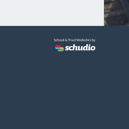
School & Trust Websites by