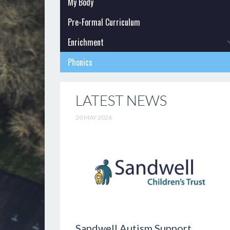
My Body
Pre-Formal Curriculum
Enrichment
Phonics
LATEST NEWS
20 MAY 2026
Sandwell Autism Support