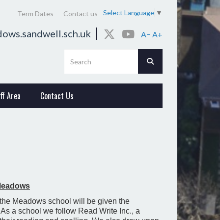
Select Language
▼
Term Dates
Contact us
ows.sandwell.sch.uk
A−
A+
ff Area
Contact Us
 Meadows
 the Meadows school will be given the
e. As a school we follow Read Write Inc., a