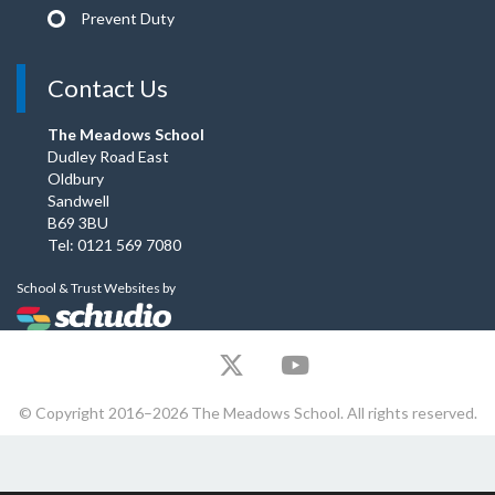
Prevent Duty
Contact Us
The Meadows School
Dudley Road East
Oldbury
Sandwell
B69 3BU
Tel: 0121 569 7080
School & Trust Websites by
© Copyright 2016–2026 The Meadows School. All rights reserved.