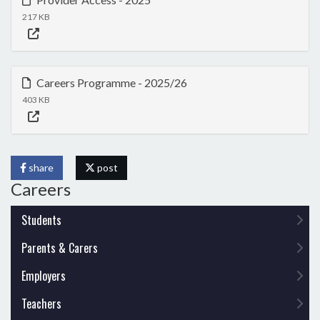
217 KB
Careers Programme - 2025/26
403 KB
share
post
Careers
Students
Parents & Carers
Employers
Teachers