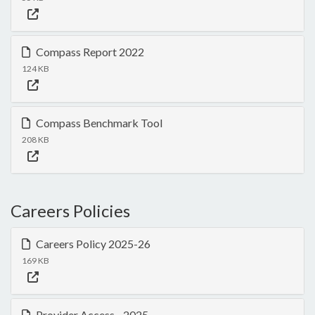
Compass Report 2022
124 KB
Compass Benchmark Tool
208 KB
Careers Policies
Careers Policy 2025-26
169 KB
Provider Access - 2025