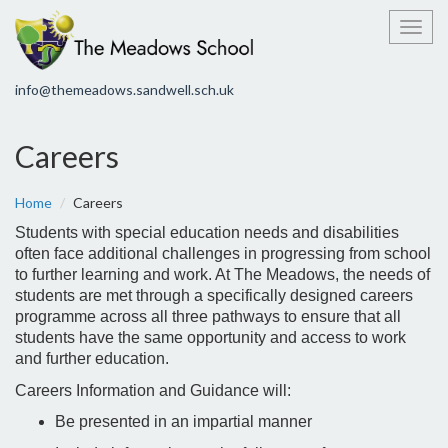
Toggl
info@themeadows.sandwell.sch.uk
Careers
Home
Careers
Students with special education needs and disabilities
often face additional challenges in progressing from school
to further learning and work. At The Meadows, the needs of
students are met through a specifically designed careers
programme across all three pathways to ensure that all
students have the same opportunity and access to work
and further education.
Careers Information and Guidance will:
Be presented in an impartial manner