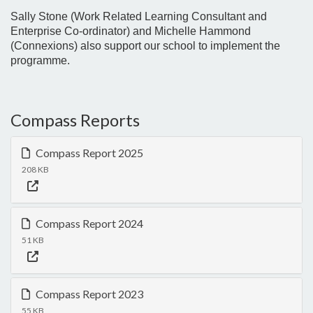
Sally Stone (Work Related Learning Consultant and
Enterprise Co-ordinator) and Michelle Hammond
(Connexions) also support our school to implement the
programme.
Compass Reports
Compass Report 2025
208 KB
Compass Report 2024
51 KB
Compass Report 2023
55 KB