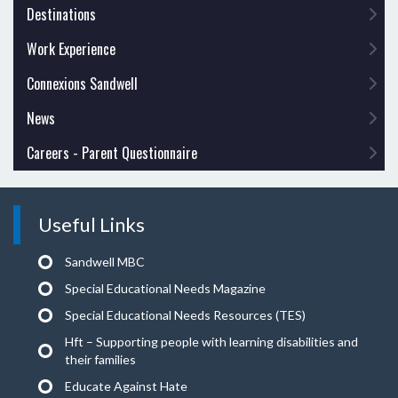
Destinations
Work Experience
Connexions Sandwell
News
Careers - Parent Questionnaire
Useful Links
Sandwell MBC
Special Educational Needs Magazine
Special Educational Needs Resources (TES)
Hft – Supporting people with learning disabilities and
their families
Educate Against Hate