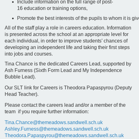
Include information on the full range of post-
16 education or training options,
Promote the best interests of the pupils to whom it is gi
All of the staff play a role in careers education. Information
is presented across the school at an appropriate level for
each individual, in order to improve students’ chances of
developing an independent life and taking their first steps
into jobs and courses.
Tina Chance is the dedicated Careers Lead, supported by
Ash Furness (Sixth Form Lead and My Independence
Bubble Lead).
Our SLT link for Careers is Theodora Papaspyrou (Deputy
Head Teacher).
Please contact the careers lead and/or a member of the
team if you require further information:
Tina.Chance@themeadows.sandwell.sch.uk
Ashley.Furness@themeadows.sandwell.sch.uk
Theodora.Papaspyrou@themeadows.sandwell.sch.uk